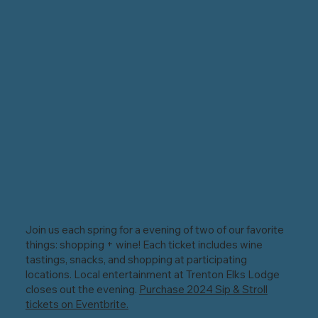
Join us each spring for a evening of two of our favorite
things: shopping + wine! Each ticket includes wine
tastings, snacks, and shopping at participating
locations. Local entertainment at Trenton Elks Lodge
closes out the evening.
Purchase 2024 Sip & Stroll
tickets on Eventbrite.