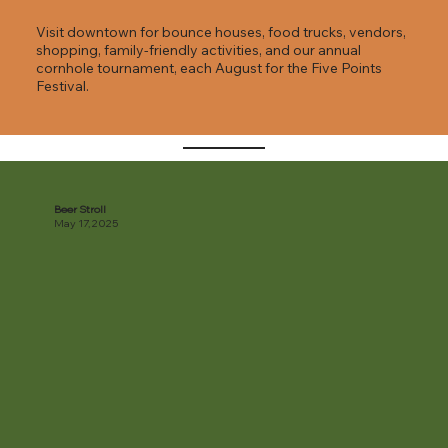
Visit downtown for bounce houses, food trucks, vendors,
shopping, family-friendly activities, and our annual
cornhole tournament, each August for the Five Points
Festival.
Beer Stroll
May 17, 2025