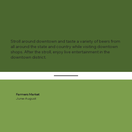
Stroll around downtown and taste a variety of beers from
all around the state and country while visiting downtown
shops. After the stroll, enjoy live entertainment in the
downtown district.
Farmers Market
June-August