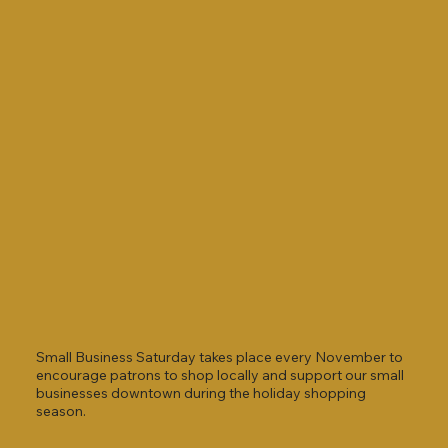
Small Business Saturday takes place every November to
encourage patrons to shop locally and support our small
businesses downtown during the holiday shopping
season.