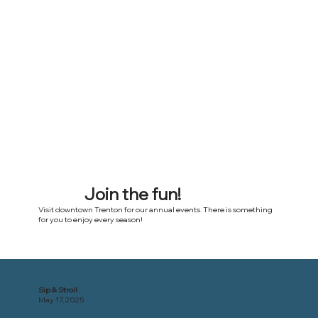
Join the fun!
Visit downtown Trenton for our annual events. There is something
for you to enjoy every season!
Sip & Stroll
May 17, 2025