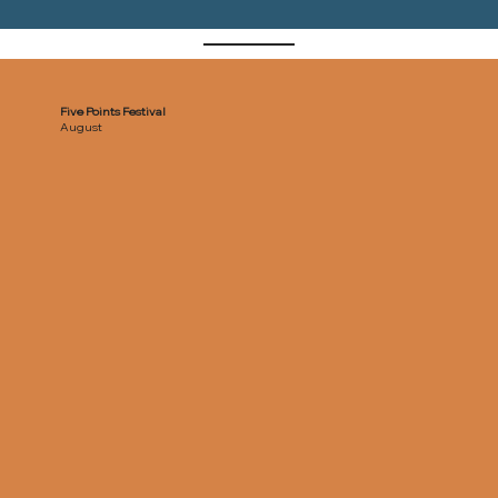
Five Points Festival
August