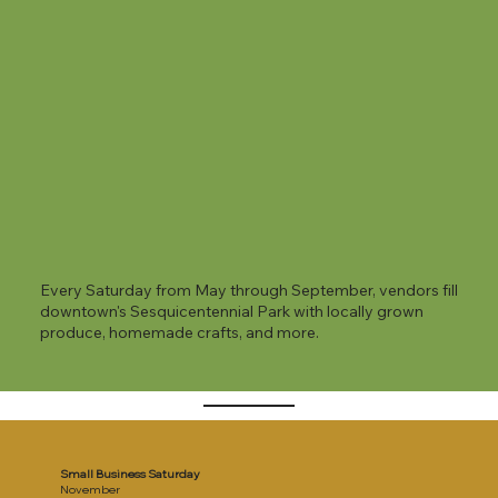
Every Saturday from May through September, vendors fill
downtown's Sesquicentennial Park with locally grown
produce, homemade crafts, and more.
Small Business Saturday
November