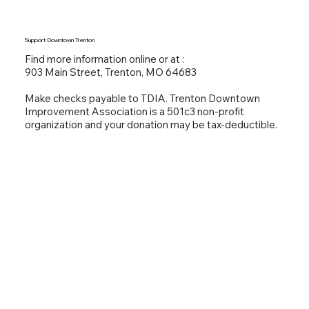
Support Downtown Trenton
Find more information online or at :
903 Main Street, Trenton, MO 64683
Make checks payable to TDIA. Trenton Downtown
Improvement Association is a 501c3 non-profit
organization and your donation may be tax-deductible.