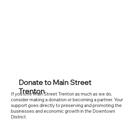
Donate to Main Street
Trenton
If you love Main Street Trenton as much as we do,
consider making a donation or becoming a partner. Your
support goes directly to preserving and promoting the
businesses and economic growth in the Downtown
District.