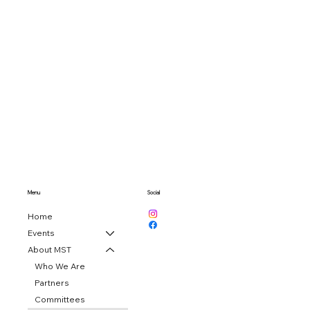
Menu
Social
Home
Events
About MST
Who We Are
Partners
Committees